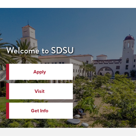
Welcome to SDSU
Apply
Visit
Get Info