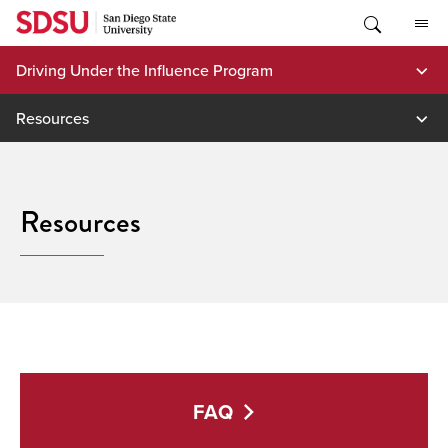
Skip
to
content
Driving Under the Influence Program
Resources
Resources
FAQ