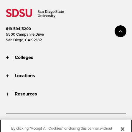
619-594-5200
5500 Campanile Drive
San Diego, CA 92182
Colleges
Locations
Resources
Accessibility
Document Readers
By clicking “Accept All Cookies” or closing this banner without