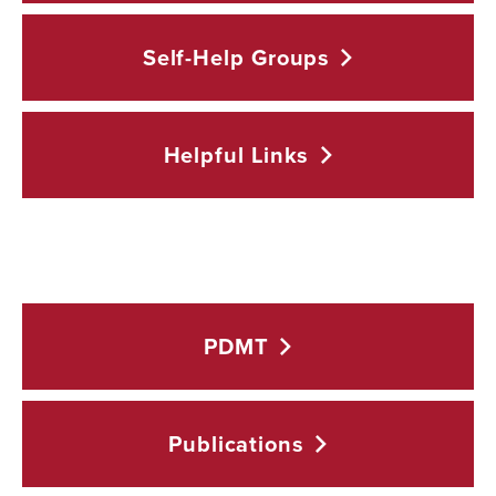
Self-Help
Groups
Helpful
Links
PDMT
Publications