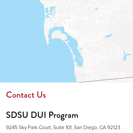
window)
Contact Us
SDSU DUI Program
9245 Sky Park Court, Suite 101, San Diego, CA 92123