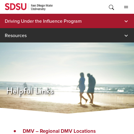
Skip
to
content
Driving Under the Influence Program
Resources
Helpful Links
(opens
DMV – Regional DMV Locations