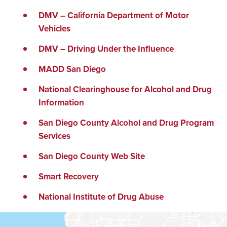
in
DMV – California Department of Motor
new
(opens
Vehicles
window)
in
(opens
DMV – Driving Under the Influence
new
in
window)
(opens
MADD San Diego
new
in
window)
National Clearinghouse for Alcohol and Drug
new
(opens
Information
window)
in
San Diego County Alcohol and Drug Program
new
(opens
Services
window)
in
(opens
San Diego County Web Site
new
in
window)
(opens
Smart Recovery
new
in
window)
(opens
National Institute of Drug Abuse
new
in
window)
new