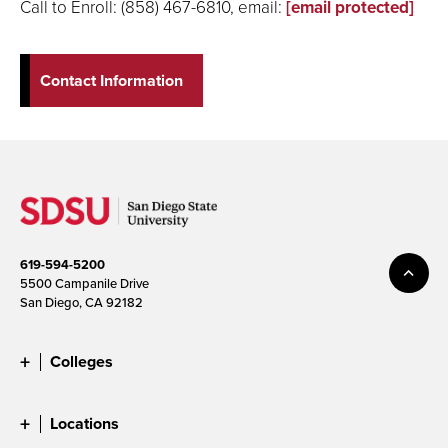
Call to Enroll: (858) 467-6810, email:
[email protected]
Contact Information
619-594-5200
5500 Campanile Drive
San Diego, CA 92182
Colleges
Locations